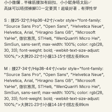
小小微爛，半橡筋腰加有鈕扣。小小鬆身唔太貼✅
高妹可以唔摺褲腳👍🏻一定要買！超級好著，有彈性💯
S：腰25-32寸/Hip36-42寸/
<wbr style="font-family:
"Source Sans Pro", "Open Sans", "Helvetica Neue",
Helvetica, Arial, "Hiragino Sans GB", "Microsoft
YaHei", 微软雅黑, STHeiti, "WenQuanYi Micro Hei",
SimSun, sans-serif; max-width: 100%; color: rgb(28,
30, 33); font-weight: bold; -webkit-text-size-adjust:
100%;">
大脾20-22寸/小腿13-15寸/摺左長89cm
M：腰27-34寸/Hip38-44寸/
<wbr style="font-family:
"Source Sans Pro", "Open Sans", "Helvetica Neue",
Helvetica, Arial, "Hiragino Sans GB", "Microsoft
YaHei", 微软雅黑, STHeiti, "WenQuanYi Micro Hei",
SimSun, sans-serif; max-width: 100%; color: rgb(28,
30, 33); font-weight: bold; -webkit-text-size-adjust:
100%;">
大脾21-23寸/小腿14-16寸/摺左長89cm