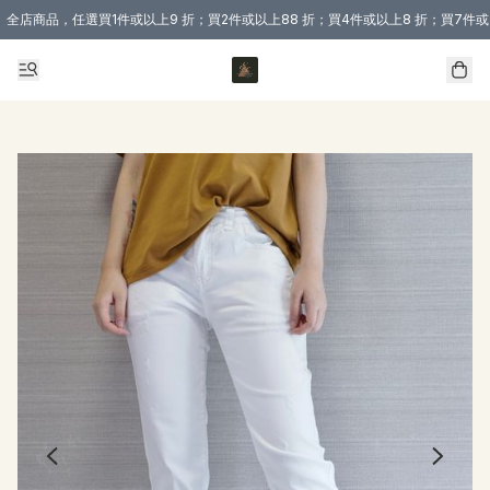
全店商品，任選買1件或以上9 折；買2件或以上88 折；買4件或以上8 折；買7件或
購買 3 件商品或以上即享免運費優惠！（適用於 本地送貨、本地取貨 )