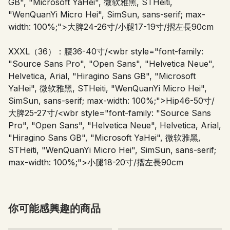
GB", "Microsoft YaHei", 微软雅黑, STHeiti,
"WenQuanYi Micro Hei", SimSun, sans-serif; max-
width: 100%;">
大脾24-26寸/小腿17-19寸/摺左長90cm
XXXL（36）：腰36-40寸/
<wbr style="font-family:
"Source Sans Pro", "Open Sans", "Helvetica Neue",
Helvetica, Arial, "Hiragino Sans GB", "Microsoft
YaHei", 微软雅黑, STHeiti, "WenQuanYi Micro Hei",
SimSun, sans-serif; max-width: 100%;">
Hip46-50寸/
大脾25-27寸/
<wbr style="font-family: "Source Sans
Pro", "Open Sans", "Helvetica Neue", Helvetica, Arial,
"Hiragino Sans GB", "Microsoft YaHei", 微软雅黑,
STHeiti, "WenQuanYi Micro Hei", SimSun, sans-serif;
max-width: 100%;">
小腿18-20寸/摺左長90cm
你可能感興趣的商品