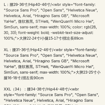
L：腰29-36寸/Hip40-46寸/
<wbr style="font-family:
"Source Sans Pro", "Open Sans", "Helvetica Neue",
Helvetica, Arial, "Hiragino Sans GB", "Microsoft
YaHei", 微软雅黑, STHeiti, "WenQuanYi Micro Hei",
SimSun, sans-serif; max-width: 100%; color: rgb(28,
30, 33); font-weight: bold; -webkit-text-size-adjust:
100%;">
大脾22-24寸/小腿15-17寸/摺左長89cm
XL：腰31-36寸/Hip42-46寸/
<wbr style="font-family:
"Source Sans Pro", "Open Sans", "Helvetica Neue",
Helvetica, Arial, "Hiragino Sans GB", "Microsoft
YaHei", 微软雅黑, STHeiti, "WenQuanYi Micro Hei",
SimSun, sans-serif; max-width: 100%;">
大脾23-25寸小
腿16-18寸/摺左長90cm
XXL（34）：腰34-38寸/Hip44-48寸/
<wbr
style="font-family: "Source Sans Pro", "Open Sans",
"Helvetica Neue", Helvetica, Arial, "Hiragino Sans