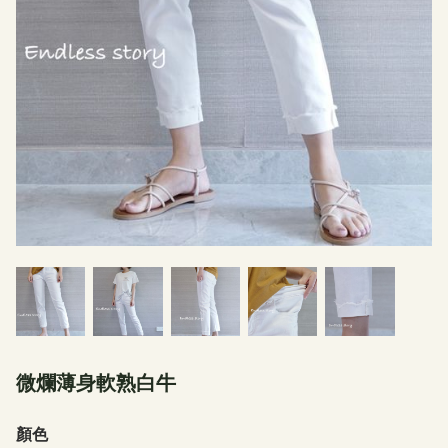
微爛薄身軟熟白牛
顏色