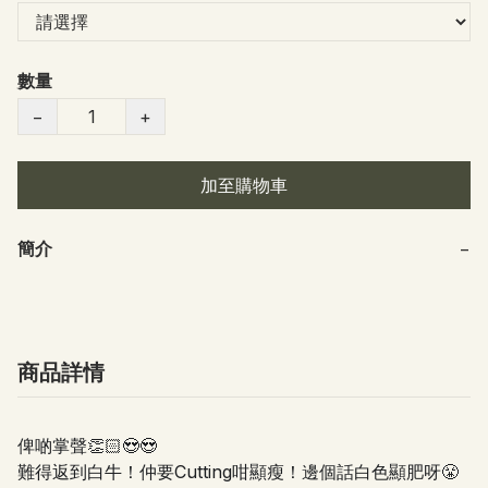
數量
−
+
加至購物車
簡介
−
商品詳情
俾啲掌聲👏🏻😍😍
難得返到白牛！仲要Cutting咁顯瘦！邊個話白色顯肥呀😤